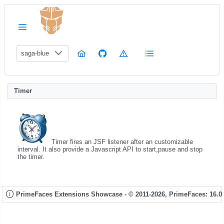
saga-blue
Timer
Timer fires an JSF listener after an customizable
interval. It also provide a Javascript API to start,pause and stop
the timer.
PrimeFaces Extensions Showcase - © 2011-2026,
PrimeFaces: 16.0