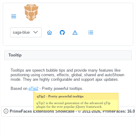
saga-blue
Tooltip
Tooltips are speech bubble tips and provide many features like
positioning using corners, effects, global, shared and autoShown
mode. They are highly configurable and support ajax updates.
Based on
qTip2
- Pretty powerful tooltips.
qTip2 - Pretty powerful tooltips
qTip2 is the second generation of the advanced qTip
plugin for the ever popular jQuery framework.
PrimeFaces Extensions Showcase - © 2011-2026,
PrimeFaces: 16.0