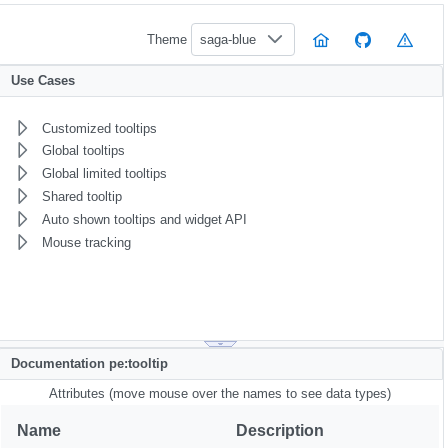
Theme
saga-blue
Use Cases
Customized tooltips
Global tooltips
Global limited tooltips
Shared tooltip
Auto shown tooltips and widget API
Mouse tracking
Documentation pe:tooltip
Attributes (move mouse over the names to see data types)
Name
Description