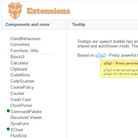
Components and more
Tooltip
ClientBehaviours
Tooltips are speech bubble tips an
Converters
shared and autoShown mode. They 
Functions, Utils
Based on
qTip2
- Pretty powerful t
BlockUI
Calculator
qTip2 - Pretty powerful
Clipboard
qTip2 is the second gen
plugin for the ever pop
CodeMirror
CodeScanner
CookiePolicy
Counter
Credit Card
ClockPicker
CommandPalette
Document Viewer
DynaForm
EChart
FluidGrid