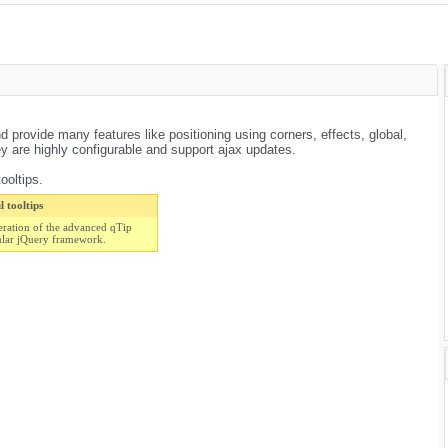
d provide many features like positioning using corners, effects, global,
are highly configurable and support ajax updates.
ooltips.
 tooltips
eration of the advanced qTip
ular jQuery framework.