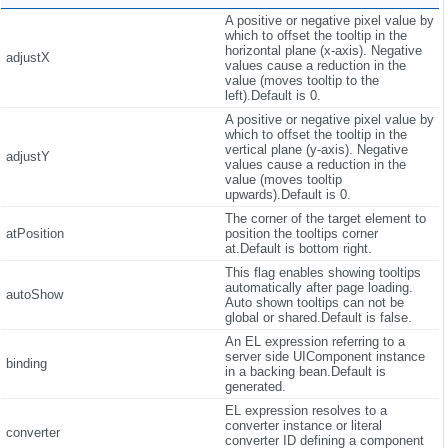
A positive or negative pixel value by
which to offset the tooltip in the
horizontal plane (x-axis). Negative
adjustX
values cause a reduction in the
value (moves tooltip to the
left).Default is 0.
A positive or negative pixel value by
which to offset the tooltip in the
vertical plane (y-axis). Negative
adjustY
values cause a reduction in the
value (moves tooltip
upwards).Default is 0.
The corner of the target element to
atPosition
position the tooltips corner
at.Default is bottom right.
This flag enables showing tooltips
automatically after page loading.
autoShow
Auto shown tooltips can not be
global or shared.Default is false.
An EL expression referring to a
server side UIComponent instance
binding
in a backing bean.Default is
generated.
EL expression resolves to a
converter instance or literal
converter
converter ID defining a component