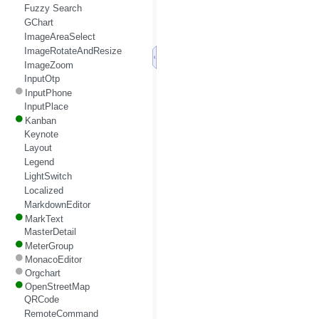
Fuzzy Search
GChart
ImageAreaSelect
ImageRotateAndResize
ImageZoom
InputOtp
InputPhone
InputPlace
Kanban
Keynote
Layout
Legend
LightSwitch
Localized
MarkdownEditor
MarkText
MasterDetail
MeterGroup
MonacoEditor
Orgchart
OpenStreetMap
QRCode
RemoteCommand