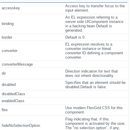
Access key to transfer focus to the
accesskey
input element.
An EL expression referring to a
server side UIComponent instance
binding
in a backing bean.Default is
generated.
border
Default is 0.
EL expression resolves to a
converter instance or literal
converter
converter ID defining a component
converter.
converterMessage
Direction indication for text that
dir
does not inherit directionality.
Specifies that an element should be
disabled
disabled.Default is false.
disabledClass
enabledClass
Use modern FlexGrid CSS for this
flex
component.
Flag indicating that, if this
component is activated by the user,
hideNoSelectionOption
The "no selection option", if any,