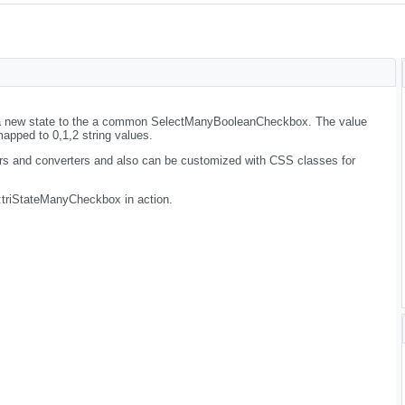
 new state to the a common SelectManyBooleanCheckbox. The value
mapped to 0,1,2 string values.
rs and converters and also can be customized with CSS classes for
:triStateManyCheckbox in action.