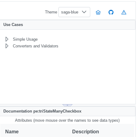
Theme
saga-blue
Use Cases
Simple Usage
Converters and Validators
Documentation pe:triStateManyCheckbox
Attributes (move mouse over the names to see data types)
Name
Description