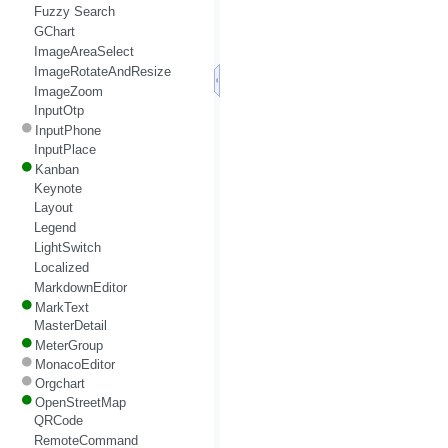
Fuzzy Search
GChart
ImageAreaSelect
ImageRotateAndResize
ImageZoom
InputOtp
InputPhone
InputPlace
Kanban
Keynote
Layout
Legend
LightSwitch
Localized
MarkdownEditor
MarkText
MasterDetail
MeterGroup
MonacoEditor
Orgchart
OpenStreetMap
QRCode
RemoteCommand