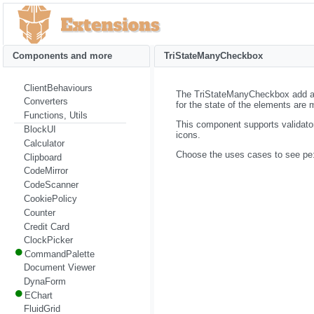
Components and more
TriStateManyCheckbox
ClientBehaviours
The TriStateManyCheckbox add a
Converters
for the state of the elements are 
Functions, Utils
This component supports validato
BlockUI
icons.
Calculator
Choose the uses cases to see pe
Clipboard
CodeMirror
CodeScanner
CookiePolicy
Counter
Credit Card
ClockPicker
CommandPalette
Document Viewer
DynaForm
EChart
FluidGrid