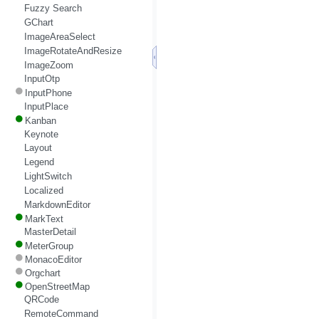
Fuzzy Search
GChart
ImageAreaSelect
ImageRotateAndResize
ImageZoom
InputOtp
InputPhone
InputPlace
Kanban
Keynote
Layout
Legend
LightSwitch
Localized
MarkdownEditor
MarkText
MasterDetail
MeterGroup
MonacoEditor
Orgchart
OpenStreetMap
QRCode
RemoteCommand