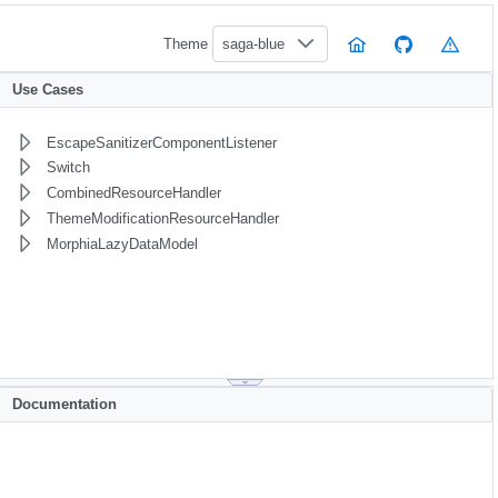
Theme
saga-blue
Use Cases
EscapeSanitizerComponentListener
Switch
CombinedResourceHandler
ThemeModificationResourceHandler
MorphiaLazyDataModel
Documentation