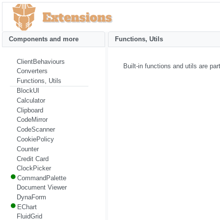
Components and more
Functions, Utils
ClientBehaviours
Built-in functions and utils are p
Converters
Functions, Utils
BlockUI
Calculator
Clipboard
CodeMirror
CodeScanner
CookiePolicy
Counter
Credit Card
ClockPicker
CommandPalette
Document Viewer
DynaForm
EChart
FluidGrid