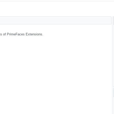
arts of PrimeFaces Extensions.