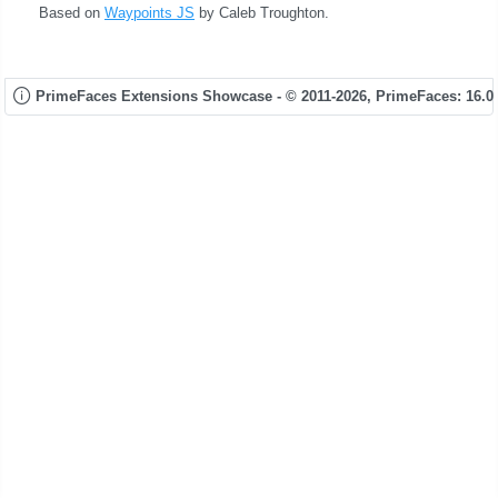
Based on
Waypoints JS
by Caleb Troughton.
PrimeFaces Extensions Showcase - © 2011-2026,
PrimeFaces: 16.0