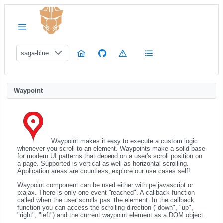
saga-blue
Waypoint
Waypoint makes it easy to execute a custom logic
whenever you scroll to an element. Waypoints make a solid base
for modern UI patterns that depend on a user's scroll position on
a page. Supported is vertical as well as horizontal scrolling.
Application areas are countless, explore our use cases self!
Waypoint component can be used either with pe:javascript or
p:ajax. There is only one event "reached". A callback function
called when the user scrolls past the element. In the callback
function you can access the scrolling direction ("down", "up",
"right", "left") and the current waypoint element as a DOM object.