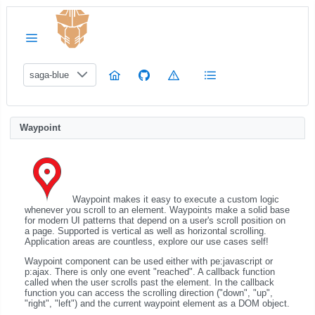
saga-blue
Waypoint
Waypoint makes it easy to execute a custom logic
whenever you scroll to an element. Waypoints make a solid base
for modern UI patterns that depend on a user's scroll position on
a page. Supported is vertical as well as horizontal scrolling.
Application areas are countless, explore our use cases self!
Waypoint component can be used either with pe:javascript or
p:ajax. There is only one event "reached". A callback function
called when the user scrolls past the element. In the callback
function you can access the scrolling direction ("down", "up",
"right", "left") and the current waypoint element as a DOM object.