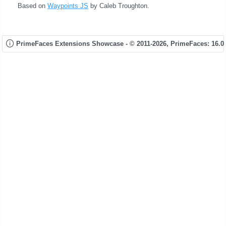
Based on
Waypoints JS
by Caleb Troughton.
PrimeFaces Extensions Showcase - © 2011-2026,
PrimeFaces: 16.0